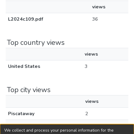
views
L2024c109.pdf
36
Top country views
views
United States
3
Top city views
views
Piscataway
2
New York
1
We collect and process your personal information for the