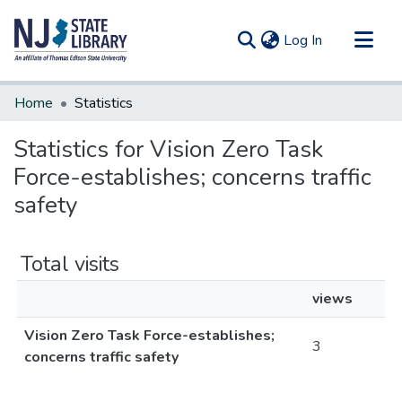
(current)
Log In
Communities & Collections
Home
Statistics
All of DSpace
Statistics for Vision Zero Task
Force-establishes; concerns traffic
safety
Total visits
views
Vision Zero Task Force-establishes;
3
concerns traffic safety