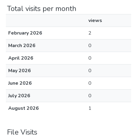
Total visits per month
views
February 2026
2
March 2026
0
April 2026
0
May 2026
0
June 2026
0
July 2026
0
August 2026
1
File Visits