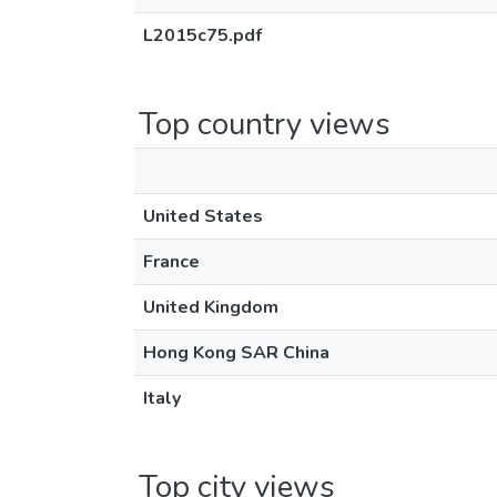
L2015c75.pdf
Top country views
United States
France
United Kingdom
Hong Kong SAR China
Italy
Top city views