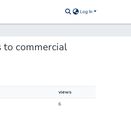
Log In
ns to commercial
views
6