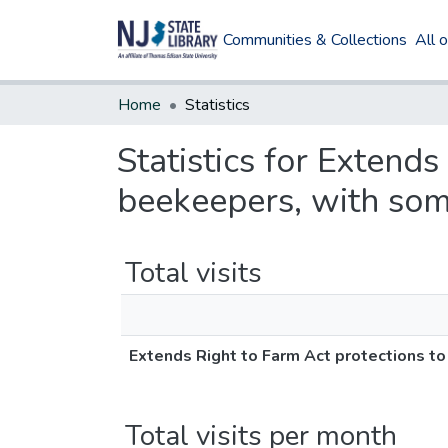
Communities & Collections
All 
Home
Statistics
Statistics for Extend
beekeepers, with some
Total visits
Extends Right to Farm Act protections t
Total visits per month