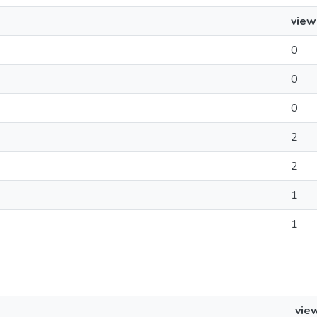
view
0
0
0
2
2
1
1
vie