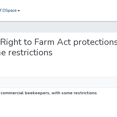
of DSpace
s Right to Farm Act protectio
 restrictions
o commercial beekeepers, with some restrictions