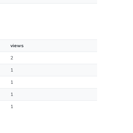
views
2
1
1
1
1