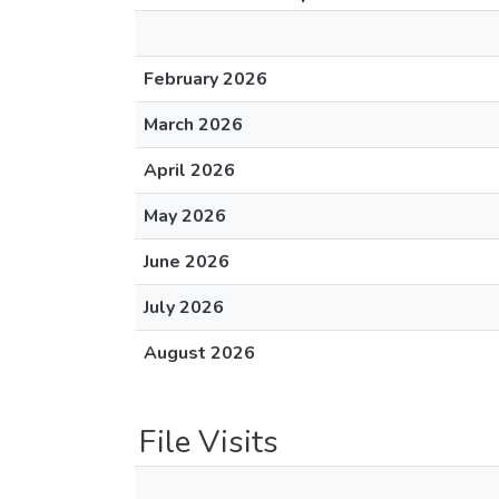
February 2026
March 2026
April 2026
May 2026
June 2026
July 2026
August 2026
File Visits