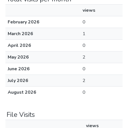
views
February 2026
0
March 2026
1
April 2026
0
May 2026
2
June 2026
0
July 2026
2
August 2026
0
File Visits
views