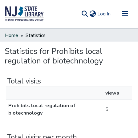
(current)
Log In
Communities & Collections
Home
Statistics
All of DSpace
Statistics for Prohibits local
regulation of biotechnology
Total visits
views
Prohibits local regulation of
5
biotechnology
Total visits per month