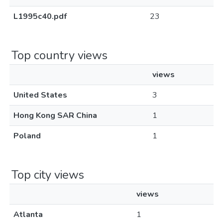
L1995c40.pdf
23
Top country views
views
United States
3
Hong Kong SAR China
1
Poland
1
Top city views
views
Atlanta
1