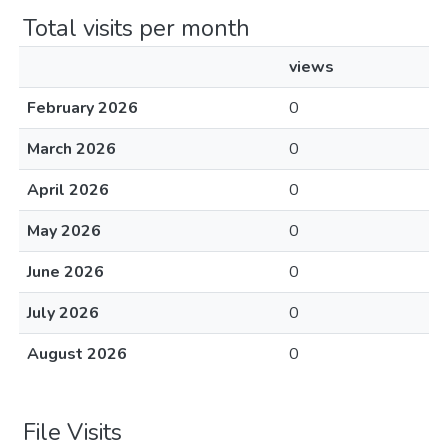
Total visits per month
views
February 2026
0
March 2026
0
April 2026
0
May 2026
0
June 2026
0
July 2026
0
August 2026
0
File Visits