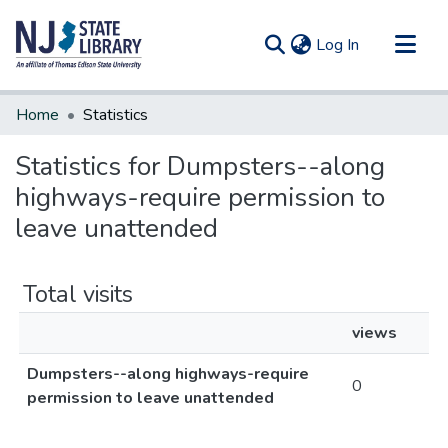
(current)
Log In
Communities & Collections
Home
Statistics
All of DSpace
Statistics for Dumpsters--along
highways-require permission to
leave unattended
Total visits
views
Dumpsters--along highways-require
0
permission to leave unattended