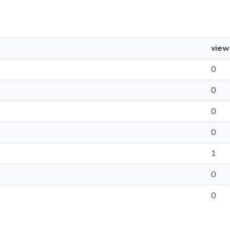
view
0
0
0
0
1
0
0