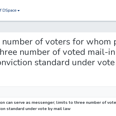
of DSpace
es number of voters for whom 
three number of voted mail-in
onviction standard under vote
n can serve as messenger; limits to three number of vote
tion standard under vote by mail law