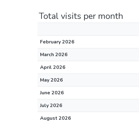
Total visits per month
February 2026
March 2026
April 2026
May 2026
June 2026
July 2026
August 2026