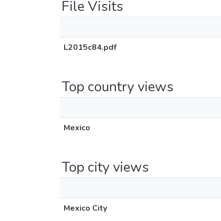
File Visits
L2015c84.pdf
Top country views
Mexico
Top city views
Mexico City