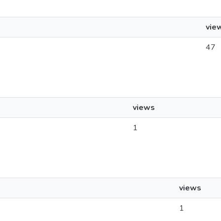
vie
47
views
1
views
1