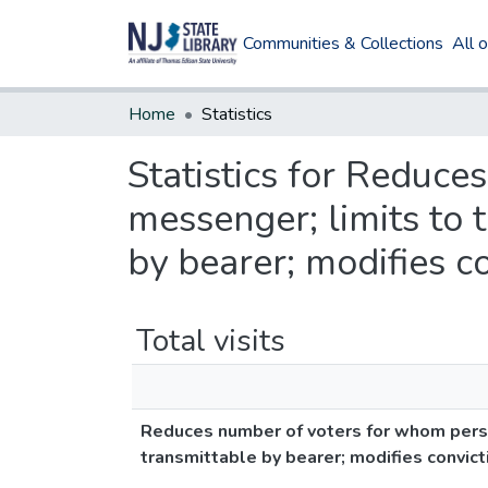
Communities & Collections
All 
Home
Statistics
Statistics for Reduc
messenger; limits to 
by bearer; modifies c
Total visits
Reduces number of voters for whom perso
transmittable by bearer; modifies convic