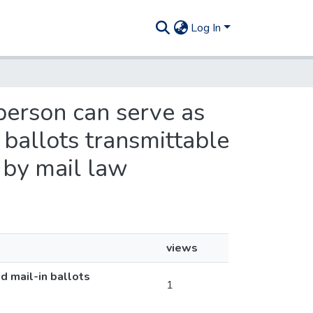
Log In
person can serve as
 ballots transmittable
 by mail law
views
d mail-in ballots
1