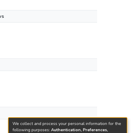
ws
We collect and process your personal information for the
following purposes:
Authentication, Preferences,