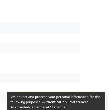
We collect and process your personal information for the
following purposes:
Authentication, Preferences,
Acknowledgement and Statistics
.