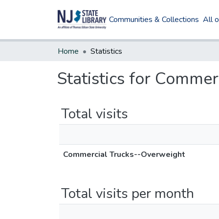
Communities & Collections
All 
Home
Statistics
Statistics for Comme
Total visits
Commercial Trucks--Overweight
Total visits per month