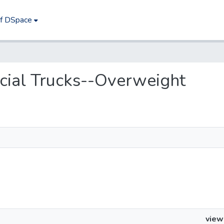
of DSpace
rcial Trucks--Overweight
view