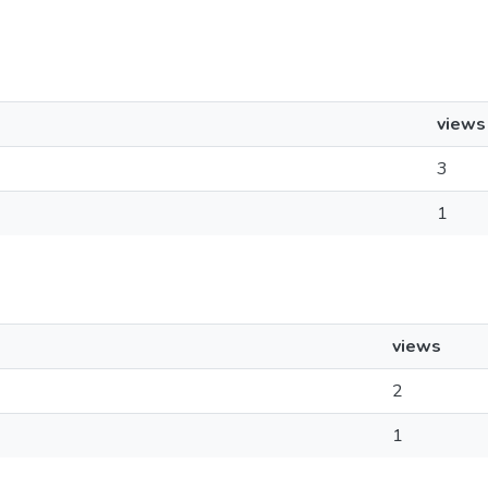
views
3
1
views
2
1