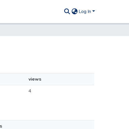
Log In
views
4
s