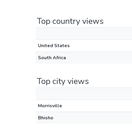
Top country views
United States
South Africa
Top city views
Morrisville
Bhisho