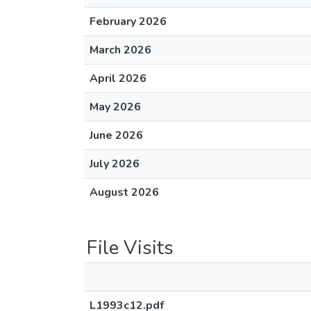
February 2026
March 2026
April 2026
May 2026
June 2026
July 2026
August 2026
File Visits
L1993c12.pdf