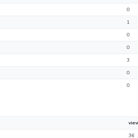
0
1
0
0
3
0
0
vie
36