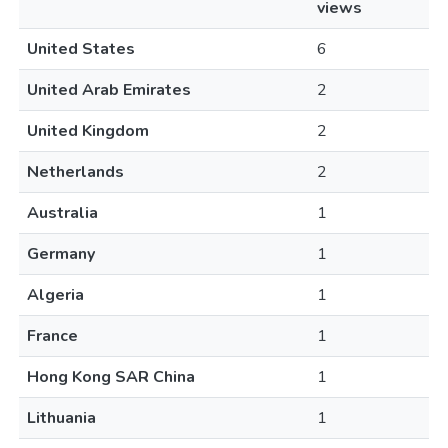
views
United States
6
United Arab Emirates
2
United Kingdom
2
Netherlands
2
Australia
1
Germany
1
Algeria
1
France
1
Hong Kong SAR China
1
Lithuania
1