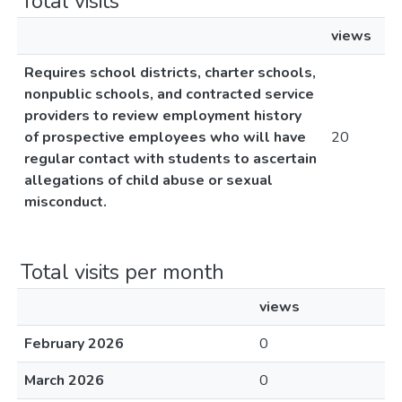
Total visits
views
Requires school districts, charter schools,
nonpublic schools, and contracted service
providers to review employment history
of prospective employees who will have
20
regular contact with students to ascertain
allegations of child abuse or sexual
misconduct.
Total visits per month
views
February 2026
0
March 2026
0