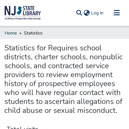
(current)
Log In
Communities & Collections
Home
Statistics
All of DSpace
Statistics for Requires school
districts, charter schools, nonpublic
schools, and contracted service
providers to review employment
history of prospective employees
who will have regular contact with
students to ascertain allegations of
child abuse or sexual misconduct.