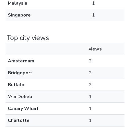
Malaysia
1
Singapore
1
Top city views
views
Amsterdam
2
Bridgeport
2
Buffalo
2
'Ain Deheb
1
Canary Wharf
1
Charlotte
1