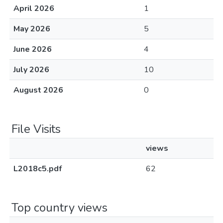
April 2026
1
May 2026
5
June 2026
4
July 2026
10
August 2026
0
File Visits
views
L2018c5.pdf
62
Top country views