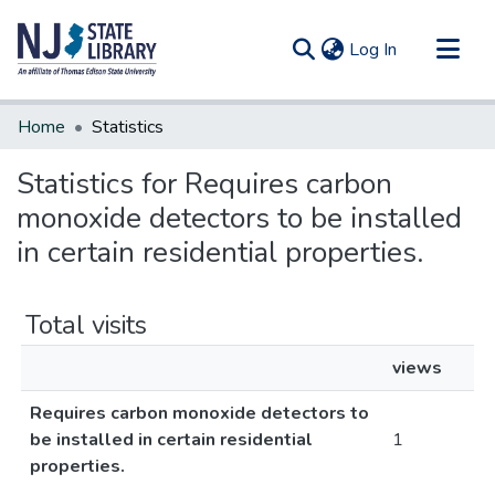
(current)
Log In
Communities & Collections
Home
Statistics
All of DSpace
Statistics for Requires carbon
monoxide detectors to be installed
in certain residential properties.
Total visits
views
Requires carbon monoxide detectors to
be installed in certain residential
1
properties.