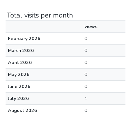
Total visits per month
views
February 2026
0
March 2026
0
April 2026
0
May 2026
0
June 2026
0
July 2026
1
August 2026
0