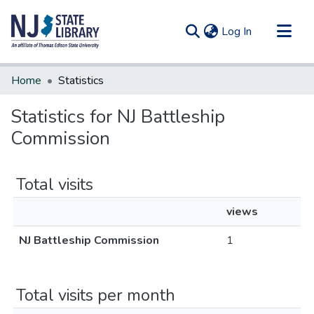
(current)
Log In
Communities & Collections
Home
Statistics
All of DSpace
Statistics for NJ Battleship
Commission
Total visits
views
NJ Battleship Commission
1
Total visits per month