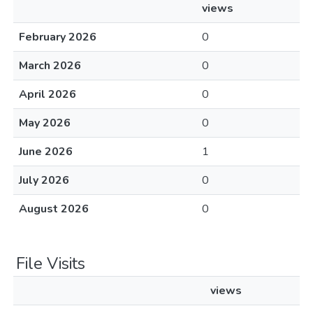
views
February 2026
0
March 2026
0
April 2026
0
May 2026
0
June 2026
1
July 2026
0
August 2026
0
File Visits
views