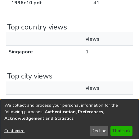
L1996c10.pdf
41
Top country views
views
Singapore
1
Top city views
views
Singapore
1
We collect and process your personal information for the
following purposes:
Authentication, Preferences,
Acknowledgement and Statistics
.
Copyright © 1796-2026
New Jersey State Library
Customize
Decline
That's ok
Send Feedback