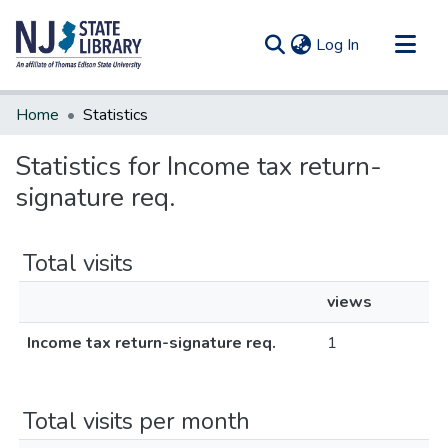
(current)
Log In
Communities & Collections
Home
Statistics
All of DSpace
Statistics for Income tax return-
signature req.
Total visits
views
Income tax return-signature req.
1
Total visits per month