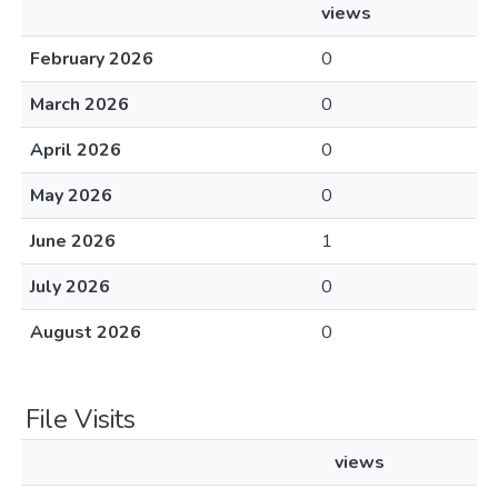
views
February 2026
0
March 2026
0
April 2026
0
May 2026
0
June 2026
1
July 2026
0
August 2026
0
File Visits
views