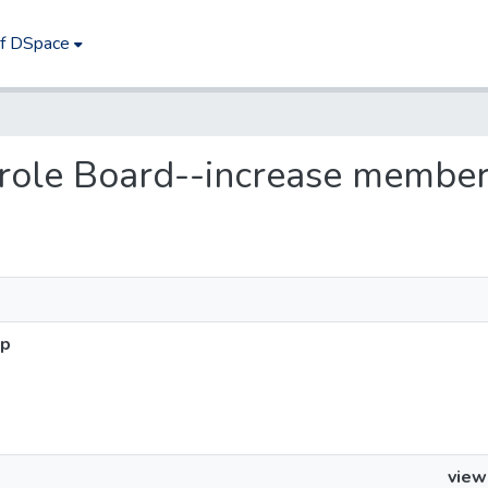
of DSpace
Parole Board--increase membe
ip
view