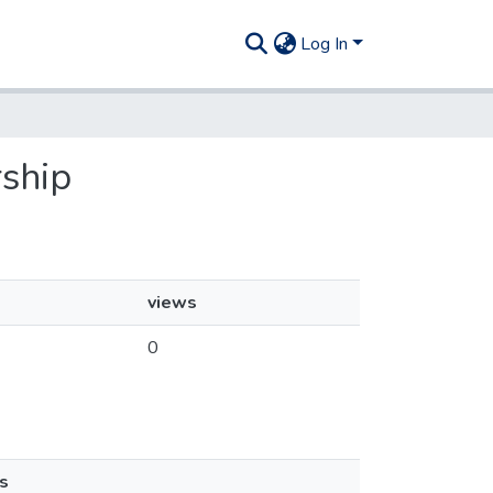
Log In
rship
views
0
s