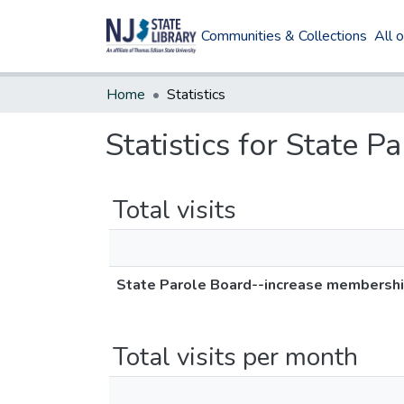
Communities & Collections
All 
Home
Statistics
Statistics for State 
Total visits
State Parole Board--increase membersh
Total visits per month