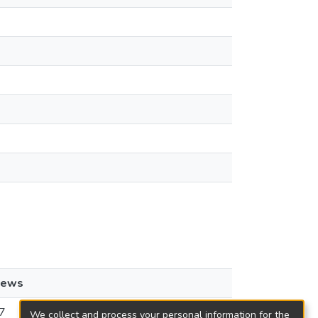
iews
7
We collect and process your personal information for the