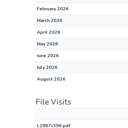
February 2026
March 2026
April 2026
May 2026
June 2026
July 2026
August 2026
File Visits
L1987c396.pdf