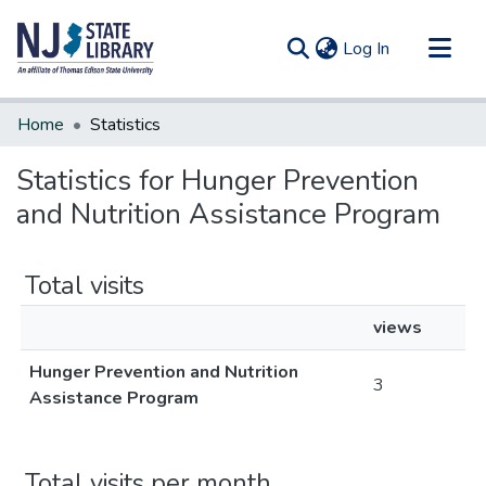
(current)
Log In
Communities & Collections
Home
Statistics
All of DSpace
Statistics for Hunger Prevention
and Nutrition Assistance Program
Total visits
views
Hunger Prevention and Nutrition
3
Assistance Program
Total visits per month