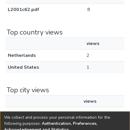
L2001c62.pdf
8
Top country views
views
Netherlands
2
United States
1
Top city views
views
Amsterdam
2
We collect and process your personal information for the
following purposes:
Authentication, Preferences,
Acknowledgement and Statistics
.