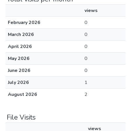
views
February 2026
0
March 2026
0
April 2026
0
May 2026
0
June 2026
0
July 2026
1
August 2026
2
File Visits
views