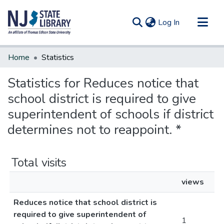
(current)
Log In
Communities & Collections
Home
Statistics
All of DSpace
Statistics for Reduces notice that
school district is required to give
superintendent of schools if district
determines not to reappoint. *
Total visits
views
Reduces notice that school district is
required to give superintendent of
1