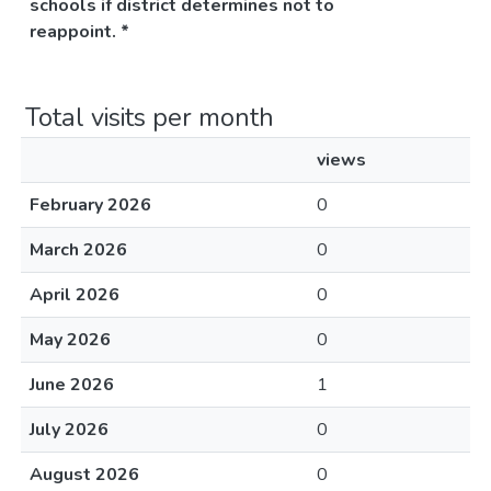
schools if district determines not to
reappoint. *
Total visits per month
views
February 2026
0
March 2026
0
April 2026
0
May 2026
0
June 2026
1
July 2026
0
August 2026
0