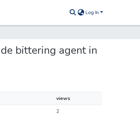
Log In
ude bittering agent in
views
2