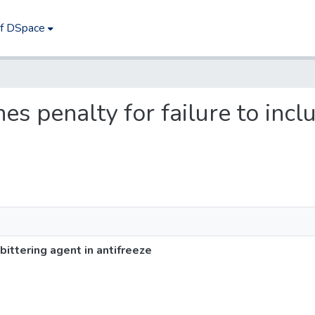
of DSpace
hes penalty for failure to incl
 bittering agent in antifreeze