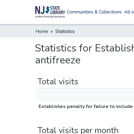
Communities & Collections
All 
Home
Statistics
Statistics for Establis
antifreeze
Total visits
Establishes penalty for failure to include
Total visits per month