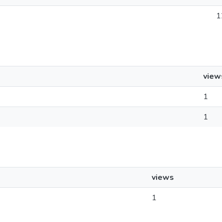
1
view
1
1
views
1