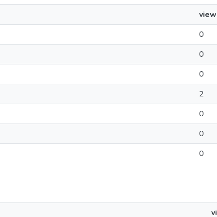
view
0
0
0
2
0
0
0
v