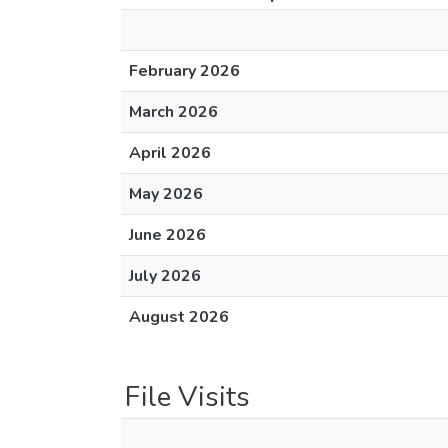
February 2026
March 2026
April 2026
May 2026
June 2026
July 2026
August 2026
File Visits