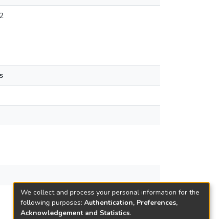
2
s
We collect and process your personal information for the
following purposes:
Authentication, Preferences,
Acknowledgement and Statistics
.