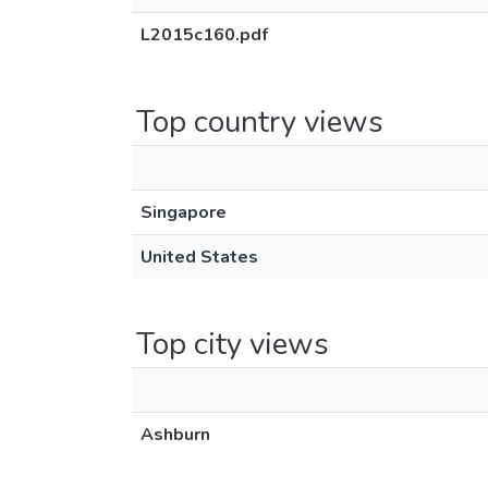
L2015c160.pdf
Top country views
Singapore
United States
Top city views
Ashburn