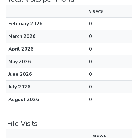
views
February 2026
0
March 2026
0
April 2026
0
May 2026
0
June 2026
0
July 2026
0
August 2026
0
File Visits
views