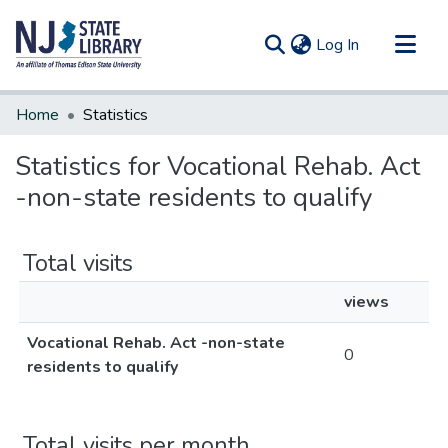
(current)
Log In
Communities & Collections
Home
Statistics
All of DSpace
Statistics for Vocational Rehab. Act
-non-state residents to qualify
Total visits
views
Vocational Rehab. Act -non-state
0
residents to qualify
Total visits per month