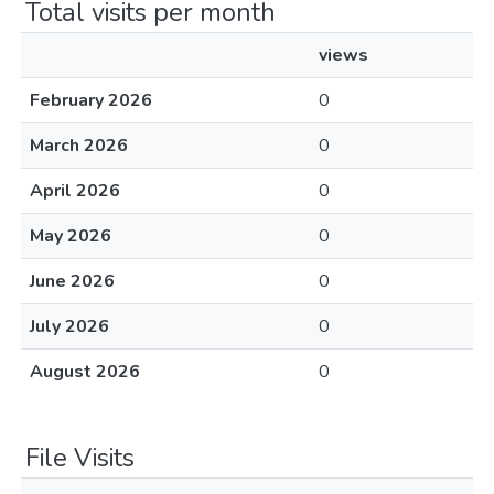
Total visits per month
views
February 2026
0
March 2026
0
April 2026
0
May 2026
0
June 2026
0
July 2026
0
August 2026
0
File Visits