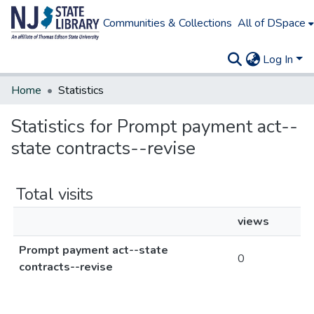
Communities & Collections
All of DSpace
Log In
Home
Statistics
Statistics for Prompt payment act--
state contracts--revise
Total visits
views
Prompt payment act--state
0
contracts--revise