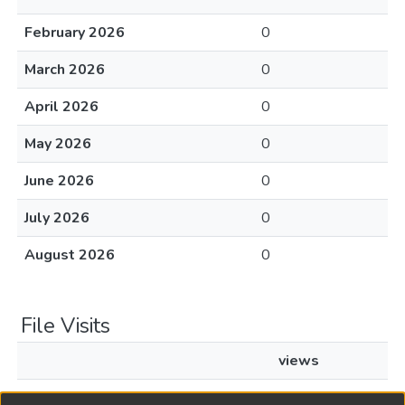
February 2026
0
March 2026
0
April 2026
0
May 2026
0
June 2026
0
July 2026
0
August 2026
0
File Visits
views
L1968c404.pdf
34