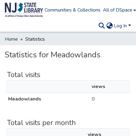
Communities & Collections
All of DSpace
Log In
Home
Statistics
Statistics for Meadowlands
Total visits
views
Meadowlands
0
Total visits per month
views