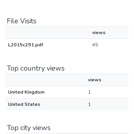
File Visits
views
L2015c291.pdf
45
Top country views
views
United Kingdom
1
United States
1
Top city views