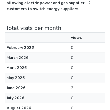
allowing electric power and gas supplier
2
customers to switch energy suppliers.
Total visits per month
views
February 2026
0
March 2026
0
April 2026
0
May 2026
0
June 2026
2
July 2026
0
August 2026
0