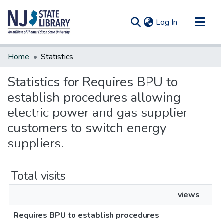
(current)
Log In
Communities & Collections
Home
Statistics
All of DSpace
Statistics for Requires BPU to
establish procedures allowing
electric power and gas supplier
customers to switch energy
suppliers.
Total visits
views
Requires BPU to establish procedures