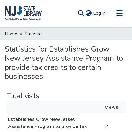
(current)
Log In
Communities & Collections
Home
Statistics
All of DSpace
Statistics for Establishes Grow
New Jersey Assistance Program to
provide tax credits to certain
businesses
Total visits
views
Establishes Grow New Jersey
Assistance Program to provide tax
2