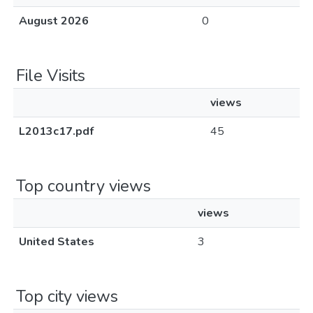
August 2026
0
File Visits
views
L2013c17.pdf
45
Top country views
views
United States
3
Top city views