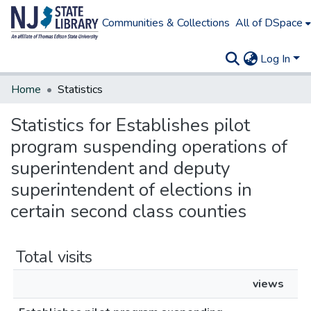
Communities & Collections
All of DSpace
Log In
Home
Statistics
Statistics for Establishes pilot
program suspending operations of
superintendent and deputy
superintendent of elections in
certain second class counties
Total visits
views