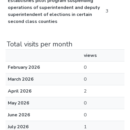
Establishes pilot program suspending
operations of superintendent and deputy
3
superintendent of elections in certain
second class counties
Total visits per month
views
February 2026
0
March 2026
0
April 2026
2
May 2026
0
June 2026
0
July 2026
1