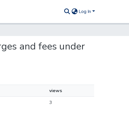
Log In
arges and fees under
views
3