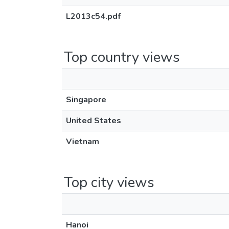
L2013c54.pdf
Top country views
Singapore
United States
Vietnam
Top city views
Hanoi