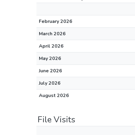
February 2026
March 2026
April 2026
May 2026
June 2026
July 2026
August 2026
File Visits