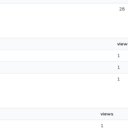
28
view
1
1
1
views
1