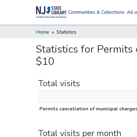
Communities & Collections
All 
Home
Statistics
Statistics for Permit
$10
Total visits
Permits cancellation of municipal charge
Total visits per month