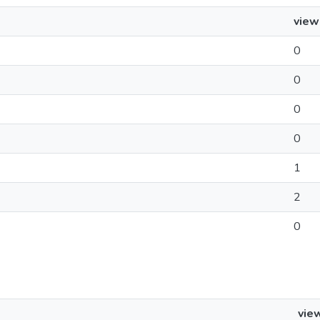
view
0
0
0
0
1
2
0
vie