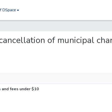
of DSpace
s cancellation of municipal ch
s and fees under $10