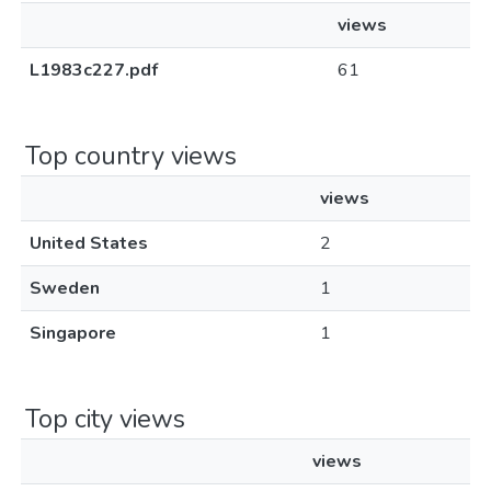
views
L1983c227.pdf
61
Top country views
views
United States
2
Sweden
1
Singapore
1
Top city views
views