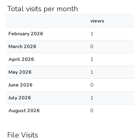
Total visits per month
views
February 2026
1
March 2026
0
April 2026
1
May 2026
1
June 2026
0
July 2026
1
August 2026
0
File Visits