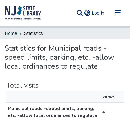
(current)
Log In
Communities & Collections
Home
Statistics
All of DSpace
Statistics for Municipal roads -
speed limits, parking, etc. -allow
local ordinances to regulate
Total visits
views
Municipal roads -speed limits, parking,
4
etc. -allow local ordinances to regulate