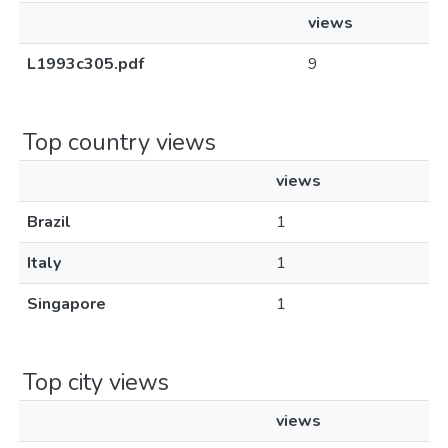
views
L1993c305.pdf
9
Top country views
views
Brazil
1
Italy
1
Singapore
1
Top city views
views