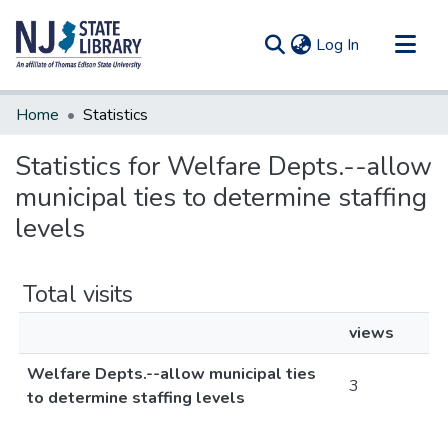
(current)
Log In
Communities & Collections
Home
Statistics
All of DSpace
Statistics for Welfare Depts.--allow
municipal ties to determine staffing
levels
Total visits
views
Welfare Depts.--allow municipal ties
3
to determine staffing levels