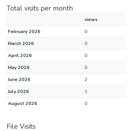
Total visits per month
views
February 2026
0
March 2026
0
April 2026
0
May 2026
0
June 2026
2
July 2026
1
August 2026
0
File Visits