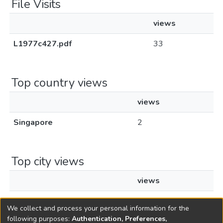
File Visits
views
L1977c427.pdf
33
Top country views
views
Singapore
2
Top city views
views
Singapore
2
We collect and process your personal information for the
following purposes:
Authentication, Preferences,