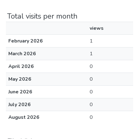
Total visits per month
views
February 2026
1
March 2026
1
April 2026
0
May 2026
0
June 2026
0
July 2026
0
August 2026
0