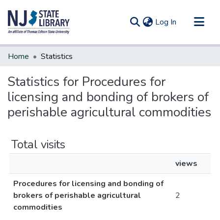
(current)
Log In
Communities & Collections
Home
Statistics
All of DSpace
Statistics for Procedures for
licensing and bonding of brokers of
perishable agricultural commodities
Total visits
views
Procedures for licensing and bonding of
brokers of perishable agricultural
2
commodities