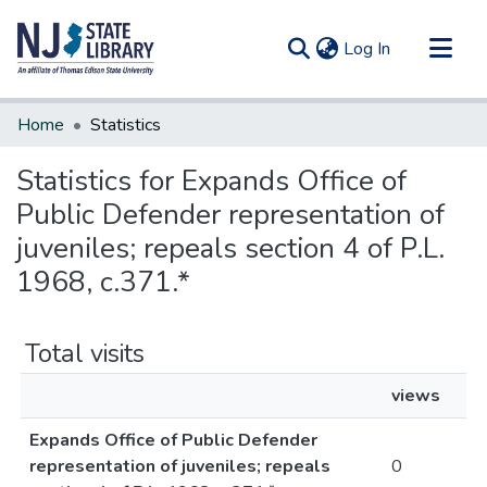
(current)
Log In
Communities & Collections
Home
Statistics
All of DSpace
Statistics for Expands Office of
Public Defender representation of
juveniles; repeals section 4 of P.L.
1968, c.371.*
Total visits
views
Expands Office of Public Defender
representation of juveniles; repeals
0