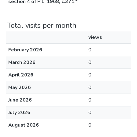
section 4 of P.L. 1968, c.371.*
Total visits per month
views
February 2026
0
March 2026
0
April 2026
0
May 2026
0
June 2026
0
July 2026
0
August 2026
0