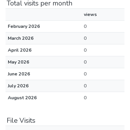
Total visits per month
views
February 2026
0
March 2026
0
April 2026
0
May 2026
0
June 2026
0
July 2026
0
August 2026
0
File Visits