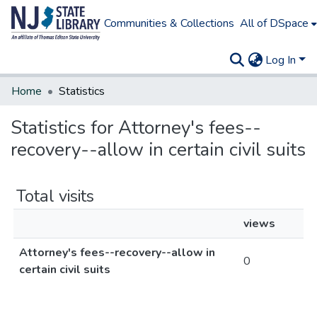
Communities & Collections
All of DSpace
Log In
Home
Statistics
Statistics for Attorney's fees--
recovery--allow in certain civil suits
Total visits
views
Attorney's fees--recovery--allow in
0
certain civil suits