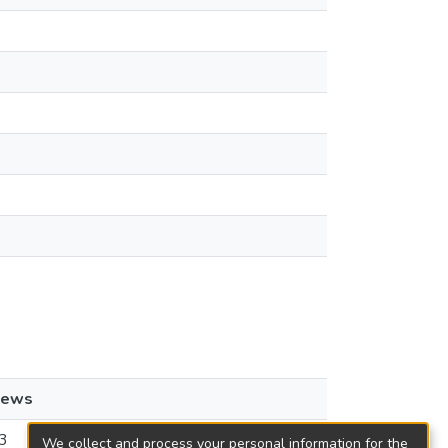
iews
3
We collect and process your personal information for the