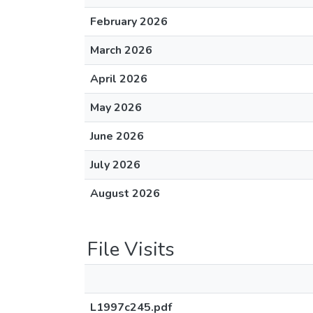
February 2026
March 2026
April 2026
May 2026
June 2026
July 2026
August 2026
File Visits
L1997c245.pdf