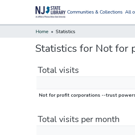
Communities & Collections
All 
Home
Statistics
Statistics for Not for
Total visits
Not for profit corporations --trust power
Total visits per month