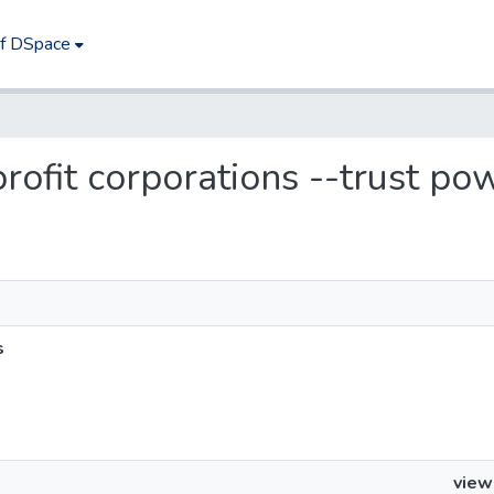
of DSpace
 profit corporations --trust po
s
view