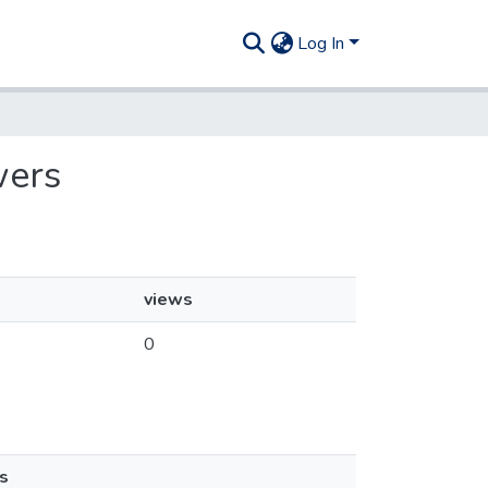
Log In
wers
views
0
s