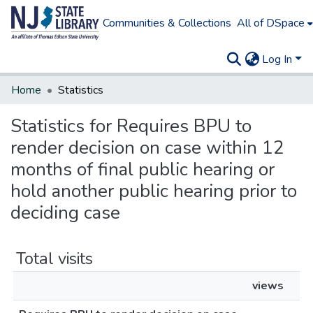
Communities & Collections
All of DSpace
Log In
Home
Statistics
Statistics for Requires BPU to
render decision on case within 12
months of final public hearing or
hold another public hearing prior to
deciding case
Total visits
views