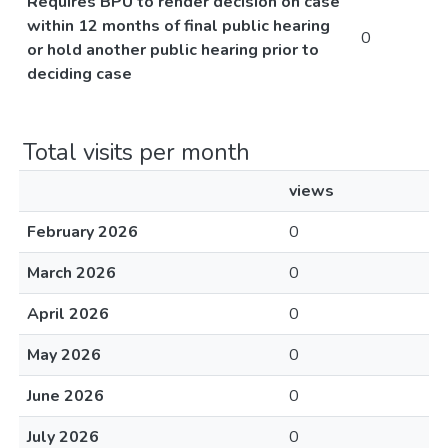
Requires BPU to render decision on case
within 12 months of final public hearing
0
or hold another public hearing prior to
deciding case
Total visits per month
views
February 2026
0
March 2026
0
April 2026
0
May 2026
0
June 2026
0
July 2026
0