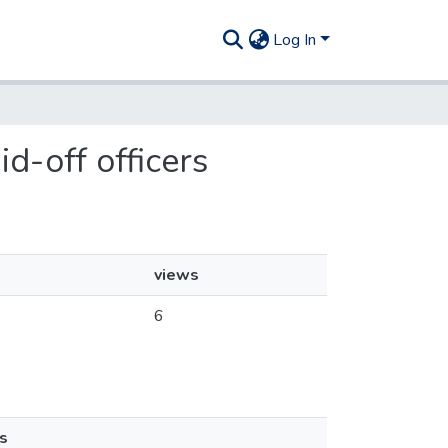
Log In
id-off officers
views
6
s