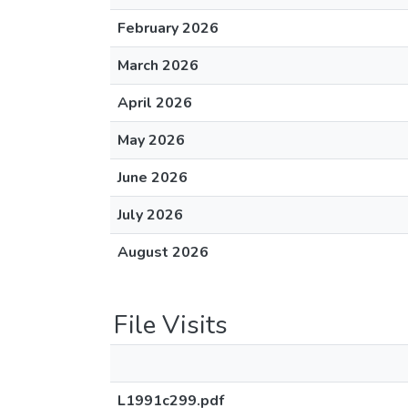
February 2026
March 2026
April 2026
May 2026
June 2026
July 2026
August 2026
File Visits
L1991c299.pdf