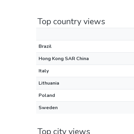
Top country views
Brazil
Hong Kong SAR China
Italy
Lithuania
Poland
Sweden
Top city views