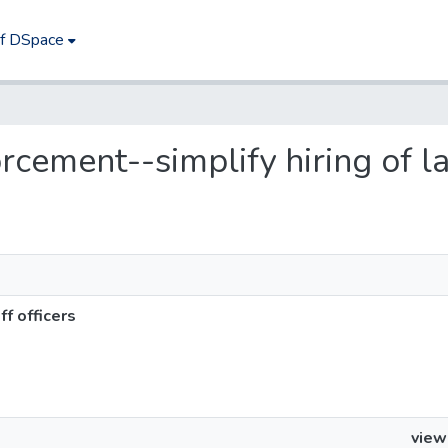
of DSpace
orcement--simplify hiring of la
ff officers
view