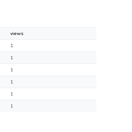
views
1
1
1
1
1
1