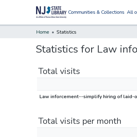
Communities & Collections
All 
Home
Statistics
Statistics for Law inf
Total visits
Law inforcement--simplify hiring of laid-o
Total visits per month