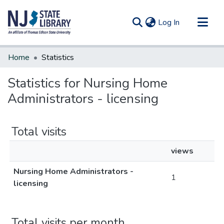
(current)
Log In
Communities & Collections
Home
Statistics
All of DSpace
Statistics for Nursing Home
Administrators - licensing
Total visits
views
Nursing Home Administrators -
1
licensing
Total visits per month