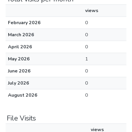
views
February 2026
0
March 2026
0
April 2026
0
May 2026
1
June 2026
0
July 2026
0
August 2026
0
File Visits
views