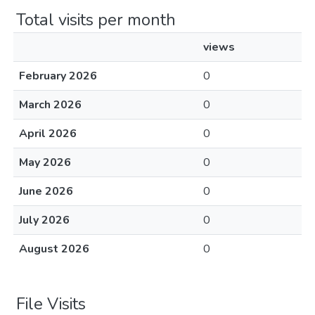
Total visits per month
views
February 2026
0
March 2026
0
April 2026
0
May 2026
0
June 2026
0
July 2026
0
August 2026
0
File Visits