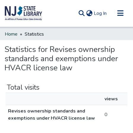
(current)
Log In
Communities & Collections
Home
Statistics
All of DSpace
Statistics for Revises ownership
standards and exemptions under
HVACR license law
Total visits
views
Revises ownership standards and
0
exemptions under HVACR license law