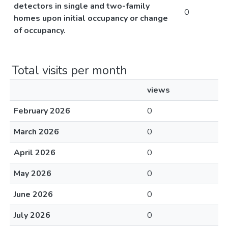
detectors in single and two-family
0
homes upon initial occupancy or change
of occupancy.
Total visits per month
views
February 2026
0
March 2026
0
April 2026
0
May 2026
0
June 2026
0
July 2026
0