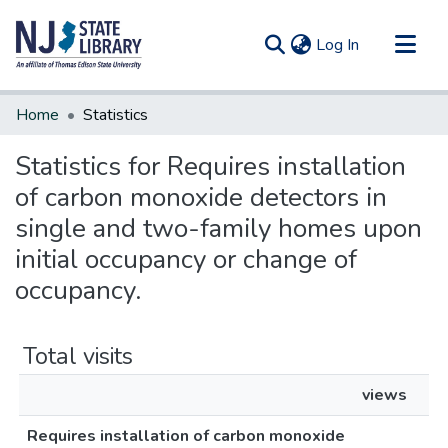
(current)
Log In
Communities & Collections
Home
Statistics
All of DSpace
Statistics for Requires installation
of carbon monoxide detectors in
single and two-family homes upon
initial occupancy or change of
occupancy.
Total visits
views
Requires installation of carbon monoxide