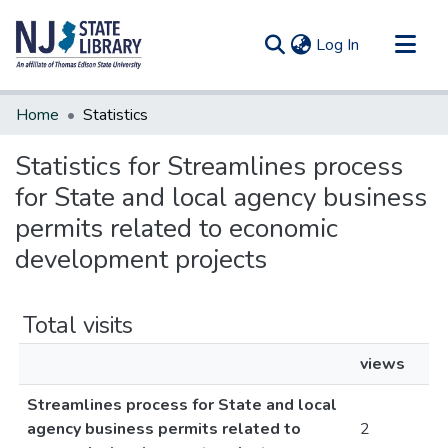
(current)
Log In
Communities & Collections
Home
Statistics
All of DSpace
Statistics for Streamlines process
for State and local agency business
permits related to economic
development projects
Total visits
views
Streamlines process for State and local
agency business permits related to
2