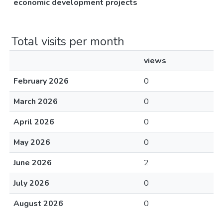
economic development projects
Total visits per month
views
February 2026
0
March 2026
0
April 2026
0
May 2026
0
June 2026
2
July 2026
0
August 2026
0