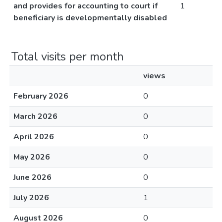
and provides for accounting to court if
1
beneficiary is developmentally disabled
Total visits per month
views
February 2026
0
March 2026
0
April 2026
0
May 2026
0
June 2026
0
July 2026
1
August 2026
0