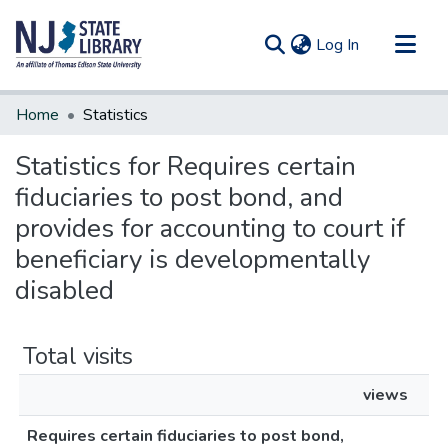
(current)
Log In
Communities & Collections
Home
Statistics
All of DSpace
Statistics for Requires certain
fiduciaries to post bond, and
provides for accounting to court if
beneficiary is developmentally
disabled
Total visits
views
Requires certain fiduciaries to post bond,