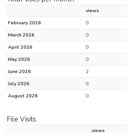
views
February 2026
0
March 2026
0
April 2026
0
May 2026
0
June 2026
2
July 2026
0
August 2026
0
File Visits
views