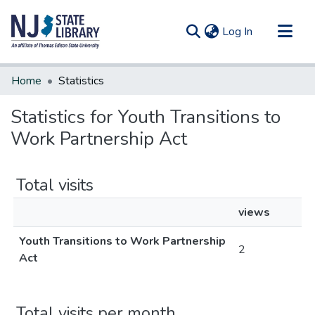
(current)
Log In
Communities & Collections
Home
Statistics
All of DSpace
Statistics for Youth Transitions to
Work Partnership Act
Total visits
views
Youth Transitions to Work Partnership
2
Act
Total visits per month