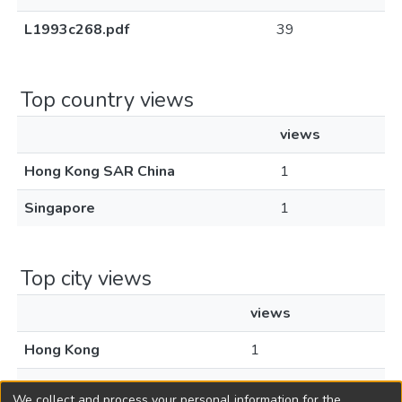
L1993c268.pdf
39
Top country views
views
Hong Kong SAR China
1
Singapore
1
Top city views
views
Hong Kong
1
Singapore
1
We collect and process your personal information for the