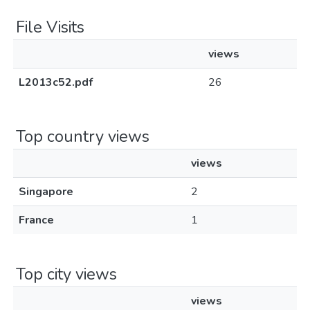
File Visits
views
L2013c52.pdf
26
Top country views
views
Singapore
2
France
1
Top city views
views