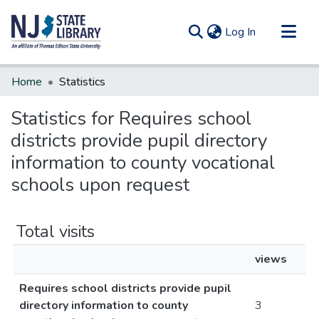
(current)
Log In
Communities & Collections
Home
Statistics
All of DSpace
Statistics for Requires school
districts provide pupil directory
information to county vocational
schools upon request
Total visits
views
Requires school districts provide pupil
directory information to county
3