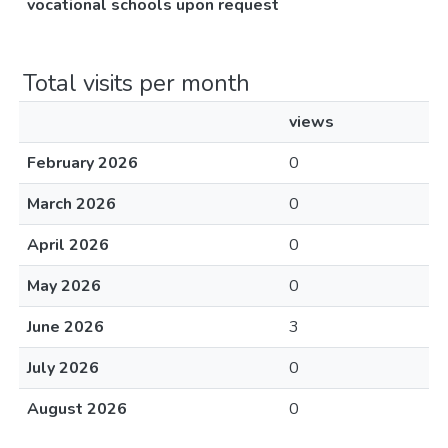
vocational schools upon request
Total visits per month
views
February 2026
0
March 2026
0
April 2026
0
May 2026
0
June 2026
3
July 2026
0
August 2026
0