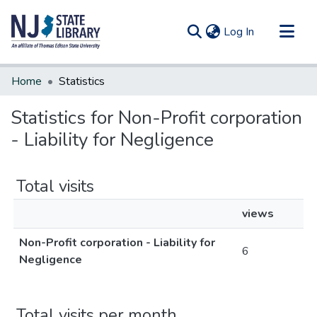
(current)
Log In
Communities & Collections
Home
Statistics
All of DSpace
Statistics for Non-Profit corporation
- Liability for Negligence
Total visits
views
Non-Profit corporation - Liability for
6
Negligence
Total visits per month