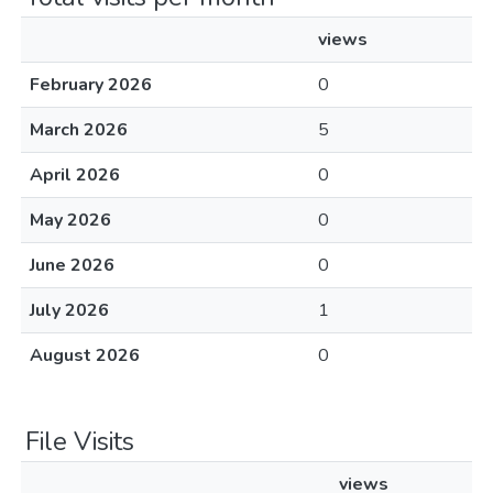
views
February 2026
0
March 2026
5
April 2026
0
May 2026
0
June 2026
0
July 2026
1
August 2026
0
File Visits
views