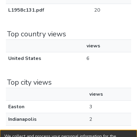
L1958c131.pdf
20
Top country views
views
United States
6
Top city views
views
Easton
3
Indianapolis
2
Los Angeles
1
We collect and process your personal information for the