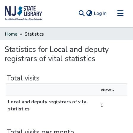
(current)
Log In
Communities & Collections
Home
Statistics
All of DSpace
Statistics for Local and deputy
registrars of vital statistics
Total visits
views
Local and deputy registrars of vital
0
statistics
Total visits per month