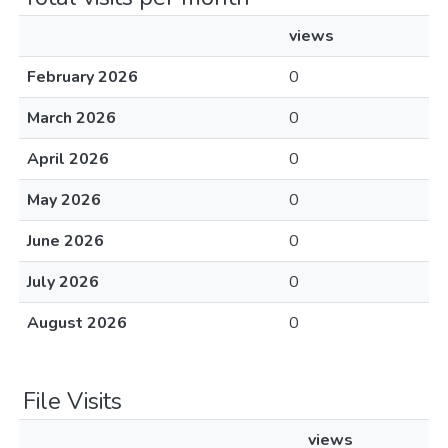
views
February 2026
0
March 2026
0
April 2026
0
May 2026
0
June 2026
0
July 2026
0
August 2026
0
File Visits
views