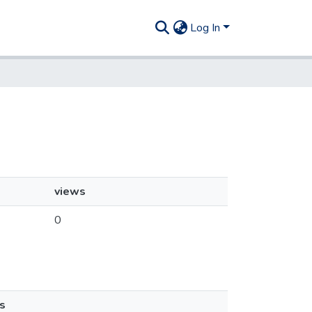
Log In
views
0
s