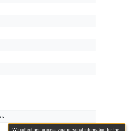
ws
We collect and process your personal information for the