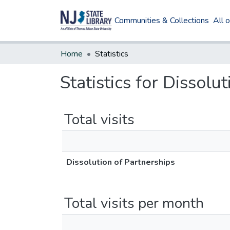
Communities & Collections
All 
Home
Statistics
Statistics for Dissolu
Total visits
Dissolution of Partnerships
Total visits per month