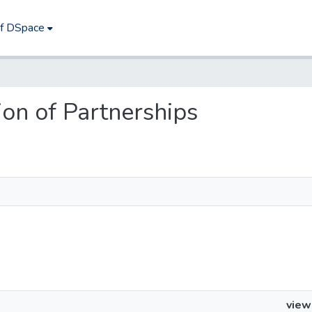
of DSpace
tion of Partnerships
view