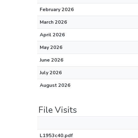
February 2026
March 2026
April 2026
May 2026
June 2026
July 2026
August 2026
File Visits
L1953c40.pdf