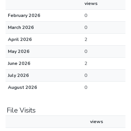
views
February 2026
0
March 2026
0
April 2026
2
May 2026
0
June 2026
2
July 2026
0
August 2026
0
File Visits
views