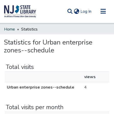
(current)
Log In
Communities & Collections
Home
Statistics
All of DSpace
Statistics for Urban enterprise
zones--schedule
Total visits
views
Urban enterprise zones--schedule
4
Total visits per month