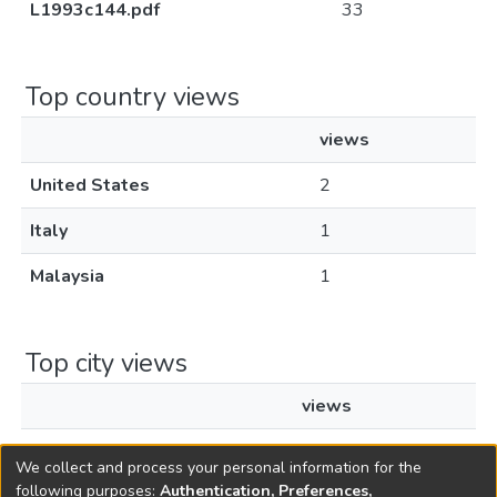
L1993c144.pdf
33
Top country views
views
United States
2
Italy
1
Malaysia
1
Top city views
views
Cyberjaya
1
We collect and process your personal information for the
following purposes:
Authentication, Preferences,