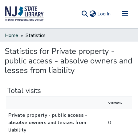
(current)
Log In
Communities & Collections
Home
Statistics
All of DSpace
Statistics for Private property -
public access - absolve owners and
lesses from liability
Total visits
views
Private property - public access -
absolve owners and lesses from
0
liability