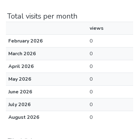
Total visits per month
views
February 2026
0
March 2026
0
April 2026
0
May 2026
0
June 2026
0
July 2026
0
August 2026
0