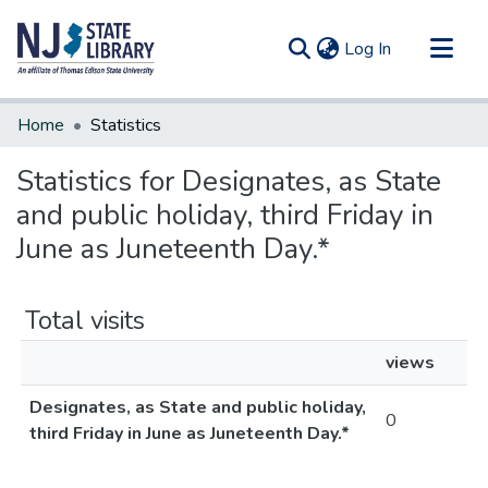
(current)
Log In
Communities & Collections
Home
Statistics
All of DSpace
Statistics for Designates, as State
and public holiday, third Friday in
June as Juneteenth Day.*
Total visits
views
Designates, as State and public holiday,
0
third Friday in June as Juneteenth Day.*