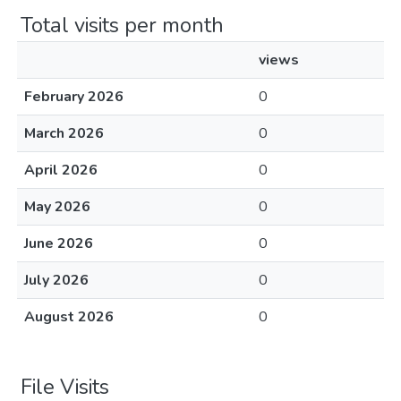
Total visits per month
views
February 2026
0
March 2026
0
April 2026
0
May 2026
0
June 2026
0
July 2026
0
August 2026
0
File Visits