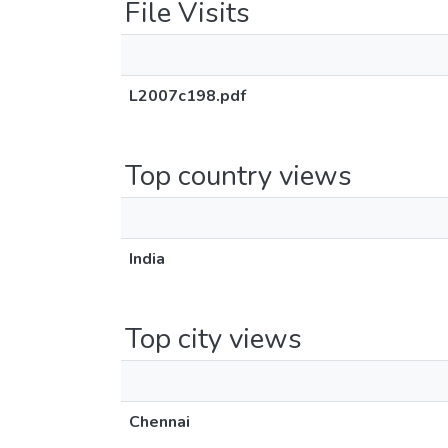
File Visits
L2007c198.pdf
Top country views
India
Top city views
Chennai