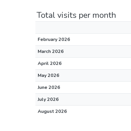
Total visits per month
February 2026
March 2026
April 2026
May 2026
June 2026
July 2026
August 2026