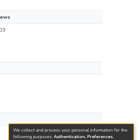
iews
03
We collect and process your personal information for the
following purposes:
Authentication, Preferences,