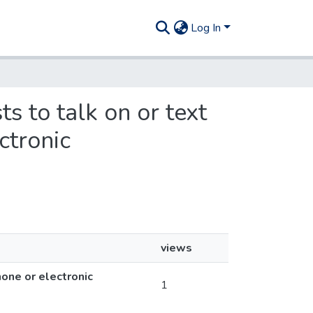
Log In
ts to talk on or text
ctronic
views
one or electronic
1