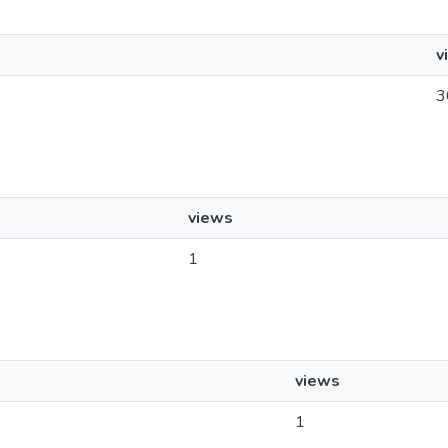
v
3
views
1
views
1