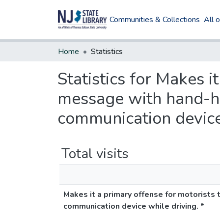
Communities & Collections
All 
Home
Statistics
Statistics for Makes i
message with hand-he
communication device 
Total visits
Makes it a primary offense for motorists
communication device while driving. *