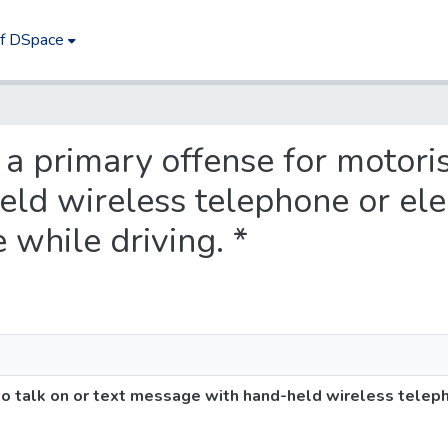
of DSpace
t a primary offense for motoris
ld wireless telephone or ele
while driving. *
 to talk on or text message with hand-held wireless teleph