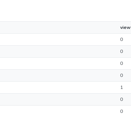
view
0
0
0
0
1
0
0