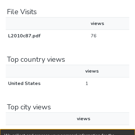
File Visits
views
L2010c87.pdf
76
Top country views
views
United States
1
Top city views
views
Chicago
1