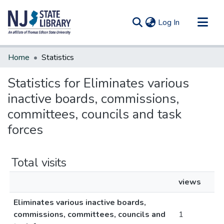
(current)
Log In
Communities & Collections
Home
Statistics
All of DSpace
Statistics for Eliminates various
inactive boards, commissions,
committees, councils and task
forces
Total visits
views
Eliminates various inactive boards,
commissions, committees, councils and
1