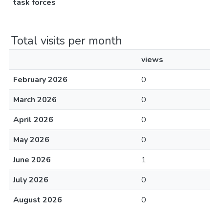
task forces
Total visits per month
views
February 2026
0
March 2026
0
April 2026
0
May 2026
0
June 2026
1
July 2026
0
August 2026
0