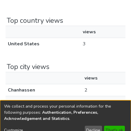
Top country views
views
United States
3
Top city views
views
Chanhassen
2
Livingston
1
We collect and process your personal information for the
following purposes:
Authentication, Preferences,
Acknowledgement and Statistics
.
Copyright © 1796-2026
New Jersey State Library
Customize
Decline
That's ok