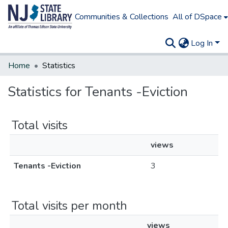
Communities & Collections
All of DSpace
Log In
Home
Statistics
Statistics for Tenants -Eviction
Total visits
views
Tenants -Eviction
3
Total visits per month
views