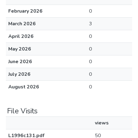
February 2026
0
March 2026
3
April 2026
0
May 2026
0
June 2026
0
July 2026
0
August 2026
0
File Visits
views
L1996c131.pdf
50