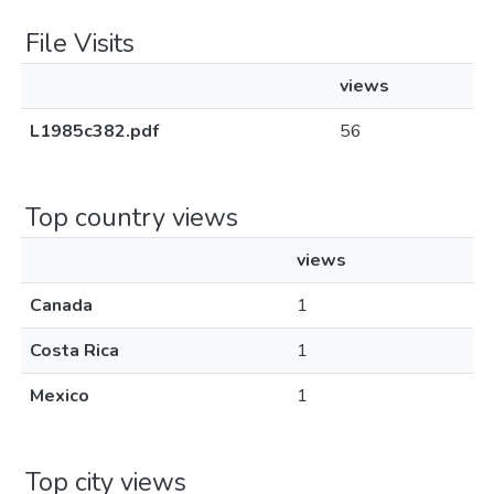
File Visits
views
L1985c382.pdf
56
Top country views
views
Canada
1
Costa Rica
1
Mexico
1
Top city views