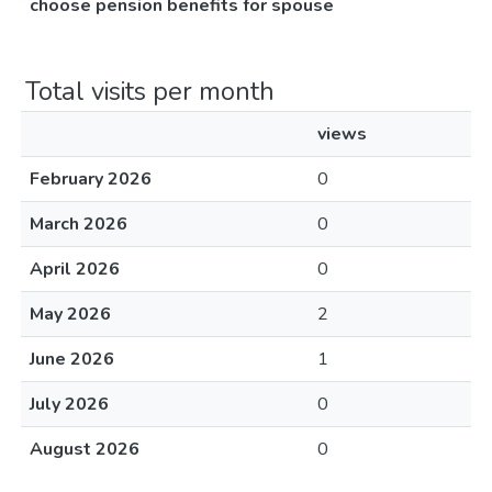
choose pension benefits for spouse
Total visits per month
views
February 2026
0
March 2026
0
April 2026
0
May 2026
2
June 2026
1
July 2026
0
August 2026
0