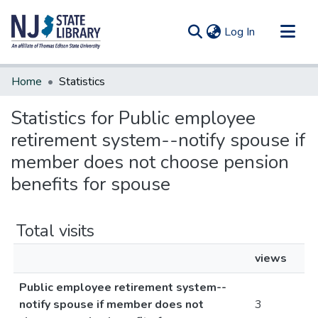
(current)
Log In
Communities & Collections
Home
Statistics
All of DSpace
Statistics for Public employee
retirement system--notify spouse if
member does not choose pension
benefits for spouse
Total visits
views
Public employee retirement system--
notify spouse if member does not
3