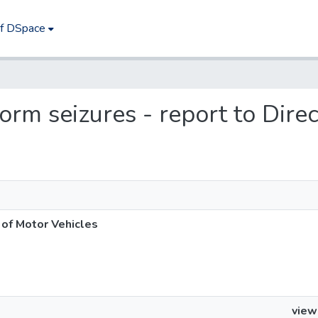
of DSpace
iform seizures - report to Dire
r of Motor Vehicles
view