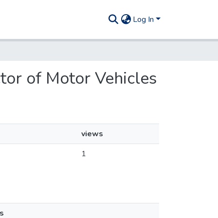
Log In
ctor of Motor Vehicles
views
1
s