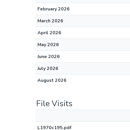
February 2026
March 2026
April 2026
May 2026
June 2026
July 2026
August 2026
File Visits
L1970c195.pdf