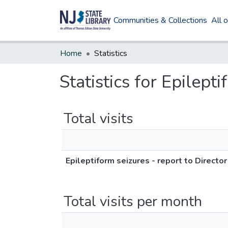
Communities & Collections
All 
Home
Statistics
Statistics for Epilept
Total visits
Epileptiform seizures - report to Directo
Total visits per month