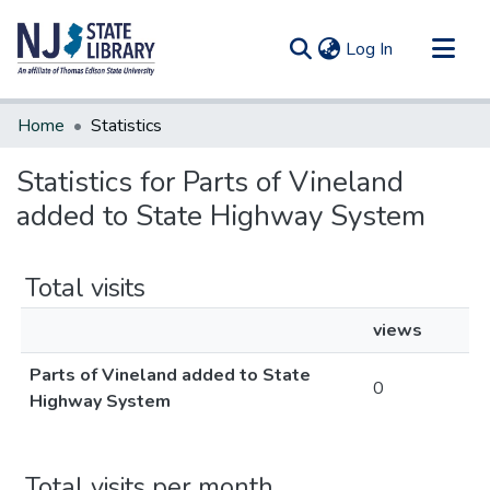
(current)
Log In
Communities & Collections
Home
Statistics
All of DSpace
Statistics for Parts of Vineland
added to State Highway System
Total visits
views
Parts of Vineland added to State
0
Highway System
Total visits per month