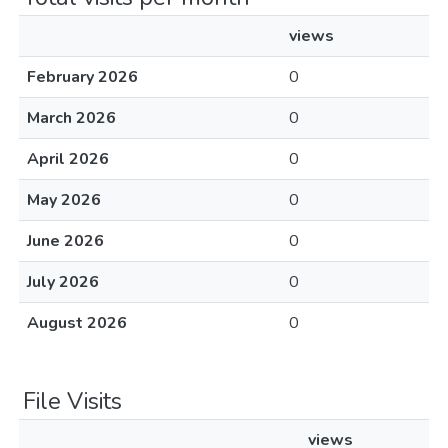
views
February 2026
0
March 2026
0
April 2026
0
May 2026
0
June 2026
0
July 2026
0
August 2026
0
File Visits
views