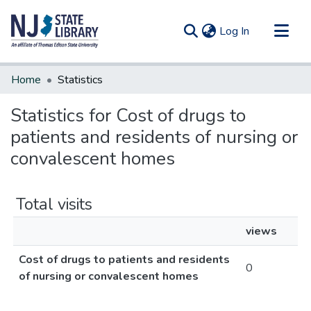
(current)
Log In
Communities & Collections
Home
Statistics
All of DSpace
Statistics for Cost of drugs to
patients and residents of nursing or
convalescent homes
Total visits
views
Cost of drugs to patients and residents
0
of nursing or convalescent homes