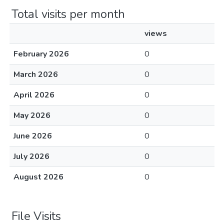
Total visits per month
views
February 2026
0
March 2026
0
April 2026
0
May 2026
0
June 2026
0
July 2026
0
August 2026
0
File Visits