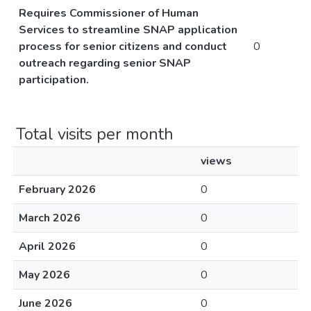
Requires Commissioner of Human
Services to streamline SNAP application
process for senior citizens and conduct
0
outreach regarding senior SNAP
participation.
Total visits per month
views
February 2026
0
March 2026
0
April 2026
0
May 2026
0
June 2026
0