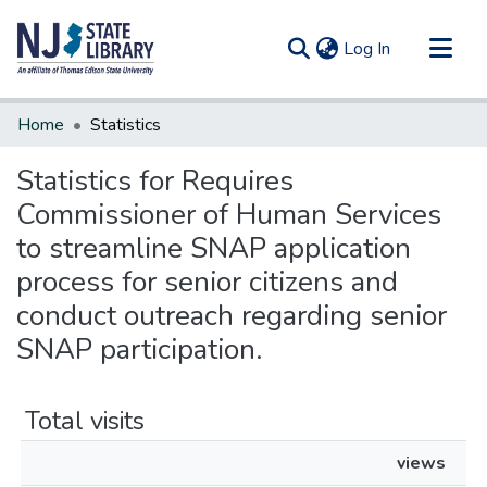
(current)
Log In
Communities & Collections
Home
Statistics
All of DSpace
Statistics for Requires
Commissioner of Human Services
to streamline SNAP application
process for senior citizens and
conduct outreach regarding senior
SNAP participation.
Total visits
views